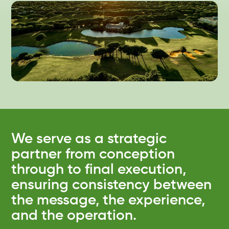
We serve as a strategic
partner from conception
through to final execution,
ensuring consistency between
the message, the experience,
and the operation.