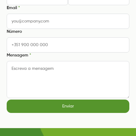
Email
*
Número
Mensagem
*
Enviar