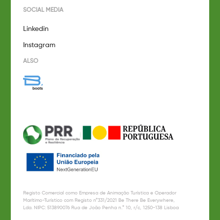
SOCIAL MEDIA
Linkedin
Instagram
ALSO
Registo Comercial como Empresa de Animação Turística e Operador
Marítimo-Turístico com Registo n°331/2021 Be There Be Everywhere,
Lda. NIPC: 513890076 Rua de João Penha n.° 10, r/c, 1250-138 Lisboa