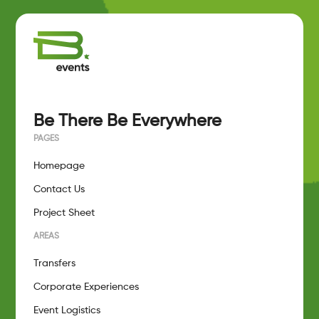
Be There Be Everywhere
PAGES
Homepage
Contact Us
Project Sheet
AREAS
Transfers
Corporate Experiences
Event Logistics