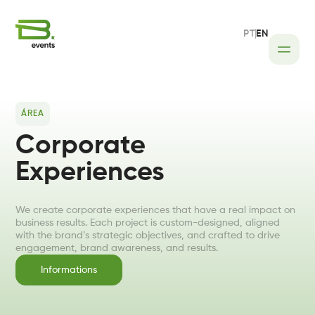
PT
EN
Home
Areas
Transfers
ÁREA
Corporate
Corporate Experiences
Experiences
Event Logistics
We create corporate experiences that have a real impact on
business results. Each project is custom-designed, aligned
with the brand’s strategic objectives, and crafted to drive
engagement, brand awareness, and results.
Informations