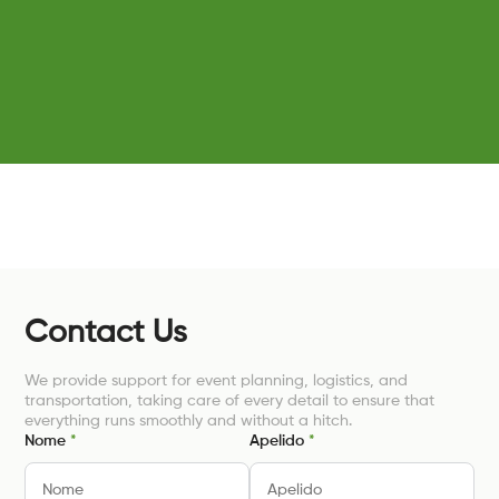
Contact Us
We provide support for event planning, logistics, and
transportation, taking care of every detail to ensure that
everything runs smoothly and without a hitch.
Nome
*
Apelido
*